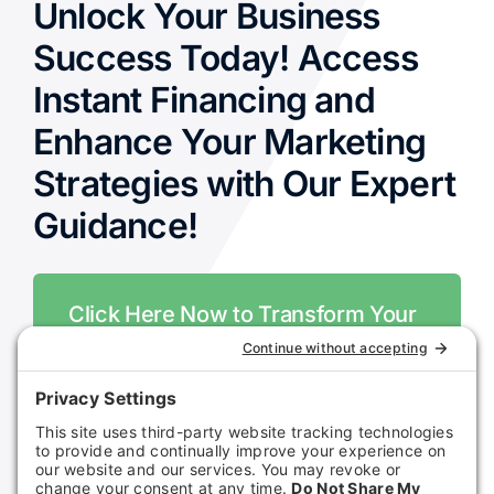
Unlock Your Business
Success Today! Access
Instant Financing and
Enhance Your Marketing
Strategies with Our Expert
Guidance!
Click Here Now to Transform Your
Business!