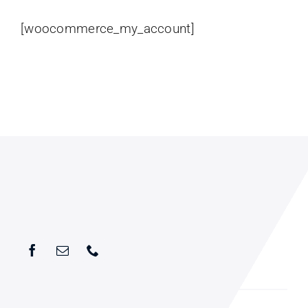
[woocommerce_my_account]